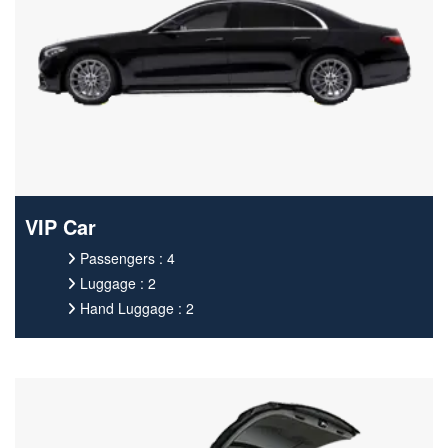
VIP Car
Passengers : 4
Luggage : 2
Hand Luggage : 2