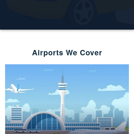
Airports We Cover