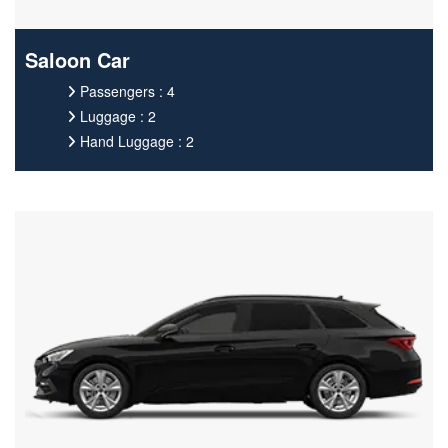
Saloon Car
Passengers : 4
Luggage : 2
Hand Luggage : 2