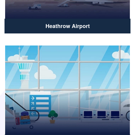
Heathrow Airport