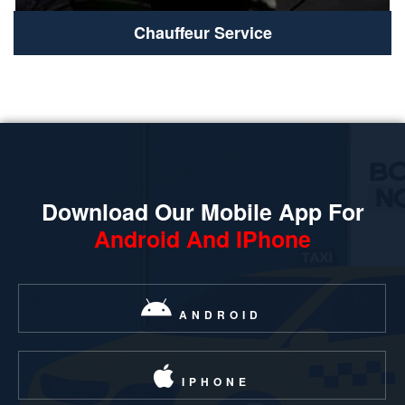
Chauffeur Service
Download Our Mobile App For
Android And IPhone
ANDROID
IPHONE