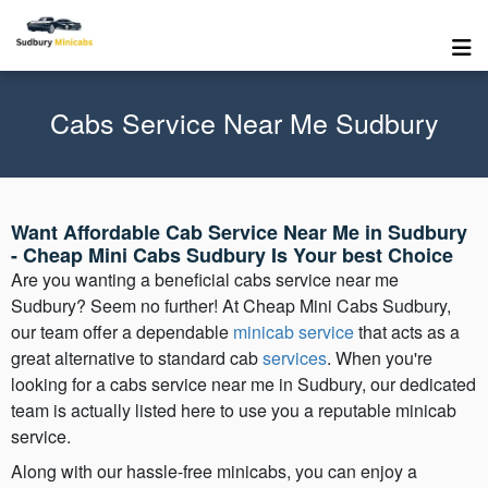
Cabs Service Near Me Sudbury
Want Affordable Cab Service Near Me in Sudbury
- Cheap Mini Cabs Sudbury Is Your best Choice
Are you wanting a beneficial cabs service near me
Sudbury? Seem no further! At Cheap Mini Cabs Sudbury,
our team offer a dependable
minicab service
that acts as a
great alternative to standard cab
services
. When you're
looking for a cabs service near me in Sudbury, our dedicated
team is actually listed here to use you a reputable minicab
service.
Along with our hassle-free minicabs, you can enjoy a