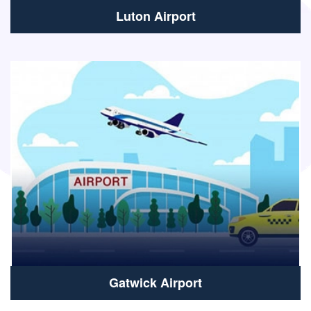
Luton Airport
Gatwick Airport