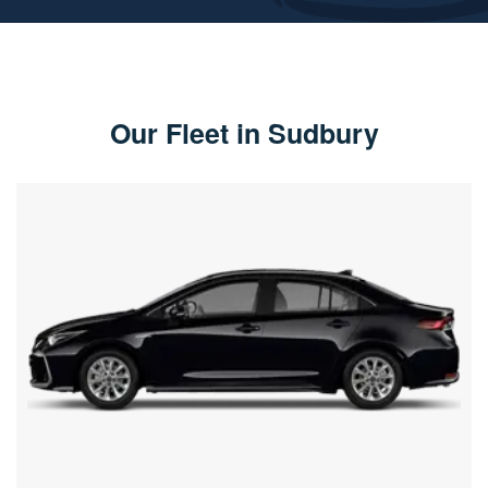
Our Fleet in Sudbury