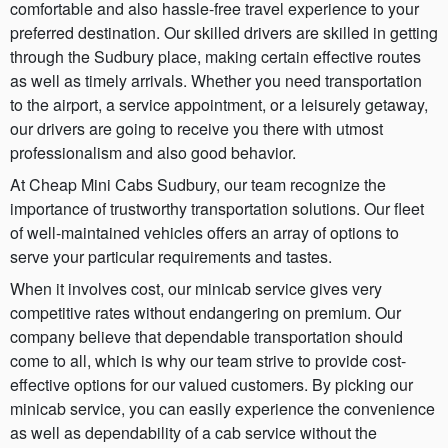
comfortable and also hassle-free travel experience to your
preferred destination. Our skilled drivers are skilled in getting
through the Sudbury place, making certain effective routes
as well as timely arrivals. Whether you need transportation
to the airport, a service appointment, or a leisurely getaway,
our drivers are going to receive you there with utmost
professionalism and also good behavior.
At Cheap Mini Cabs Sudbury, our team recognize the
importance of trustworthy transportation solutions. Our fleet
of well-maintained vehicles offers an array of options to
serve your particular requirements and tastes.
When it involves cost, our minicab service gives very
competitive rates without endangering on premium. Our
company believe that dependable transportation should
come to all, which is why our team strive to provide cost-
effective options for our valued customers. By picking our
minicab service, you can easily experience the convenience
as well as dependability of a cab service without the