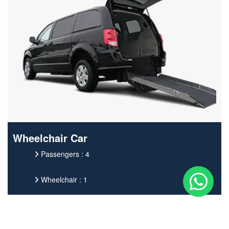
Wheelchair Car
Passengers : 4
Wheelchair : 1