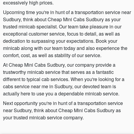
excessively high prices.
Upcoming time you're in hunt of a transportation service near
Sudbury, think about Cheap Mini Cabs Sudbury as your
trusted minicab specialist. Our team take pleasure in our
exceptional customer service, focus to detail, as well as
dedication to surpassing your expectations. Book your
minicab along with our team today and also experience the
comfort, cost, as well as stability of our service.
At Cheap Mini Cabs Sudbury, our company provide a
trustworthy minicab service that serves as a fantastic
different to typical cab services. When you're looking for a
cabs service near me in Sudbury, our devoted team is
actually here to use you a dependable minicab service.
Next opportunity you're in hunt of a transportation service
near Sudbury, think about Cheap Mini Cabs Sudbury as
your trusted minicab service company.