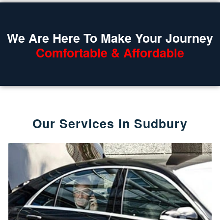
We Are Here To Make Your Journey
Comfortable & Affordable
Our Services in Sudbury