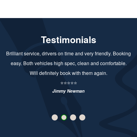
Testimonials
Brilliant service, drivers on time and very friendly. Booking
easy. Both vehicles high spec, clean and comfortable.
Will definitely book with them again.
⭐⭐⭐⭐⭐
Jimmy Newman