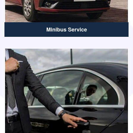
Minibus Service