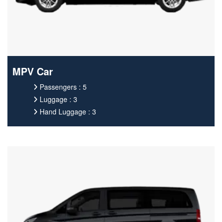
MPV Car
Passengers : 5
Luggage : 3
Hand Luggage : 3