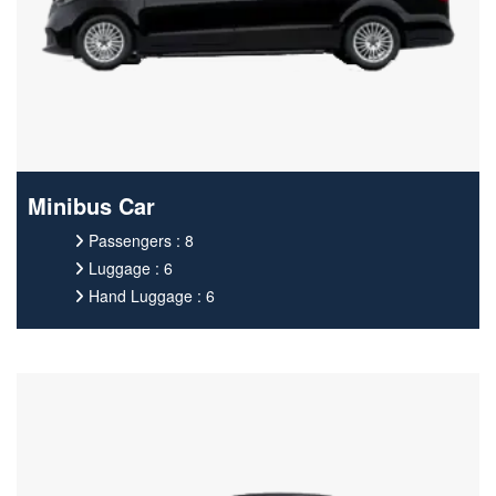
Minibus Car
Passengers : 8
Luggage : 6
Hand Luggage : 6