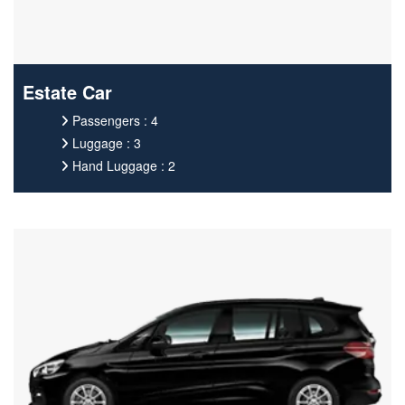
Estate Car
Passengers : 4
Luggage : 3
Hand Luggage : 2