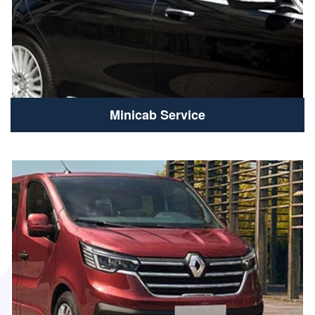
Minicab Service