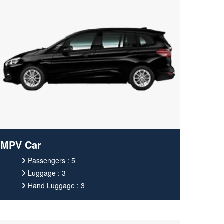
MPV Car
Passengers : 5
Luggage : 3
Hand Luggage : 3