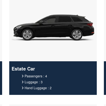
Estate Car
Passengers : 4
Luggage : 3
Hand Luggage : 2