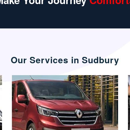
Make Your Journey
Comfort
Our Services in Sudbury