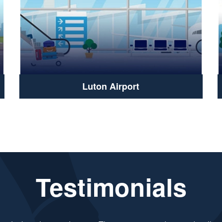
Luton Airport
Testimonials