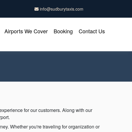
info@sudburytaxis.com
Airports We Cover
Booking
Contact Us
 experience for our customers. Along with our
port.
ney. Whether you're traveling for organization or