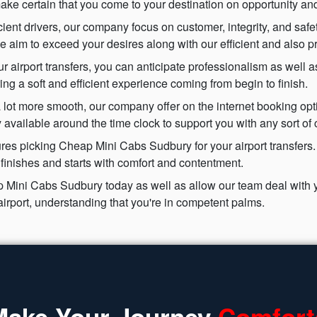
y make certain that you come to your destination on opportunity and
icient drivers, our company focus on customer, integrity, and safe
we aim to exceed your desires along with our efficient and also p
rport transfers, you can anticipate professionalism as well as 
uring a soft and efficient experience coming from begin to finish.
 lot more smooth, our company offer on the internet booking opti
available around the time clock to support you with any sort of 
res picking Cheap Mini Cabs Sudbury for your airport transfers.
y finishes and starts with comfort and contentment.
 Mini Cabs Sudbury today as well as allow our team deal with yo
airport, understanding that you're in competent palms.