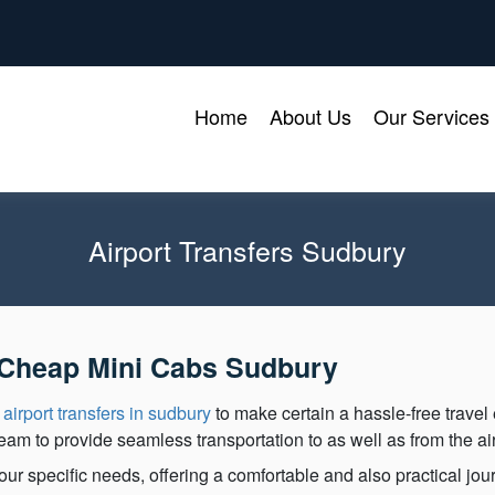
Home
About Us
Our Services
Airport Transfers Sudbury
h Cheap Mini Cabs Sudbury
y
airport transfers in sudbury
to make certain a hassle-free travel
team to provide seamless transportation to as well as from the air
ur specific needs, offering a comfortable and also practical jour