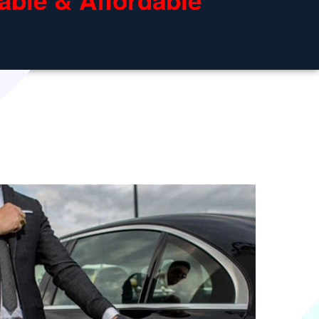
able & Affordable