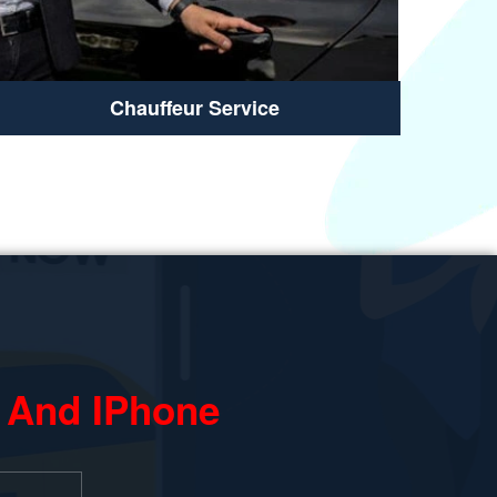
Chauffeur Service
 And IPhone