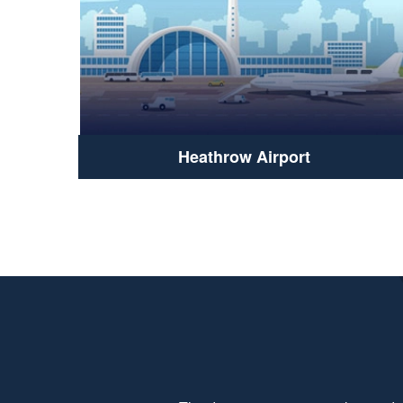
Heathrow Airport