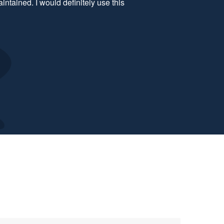
comfortable. Will definitely book with