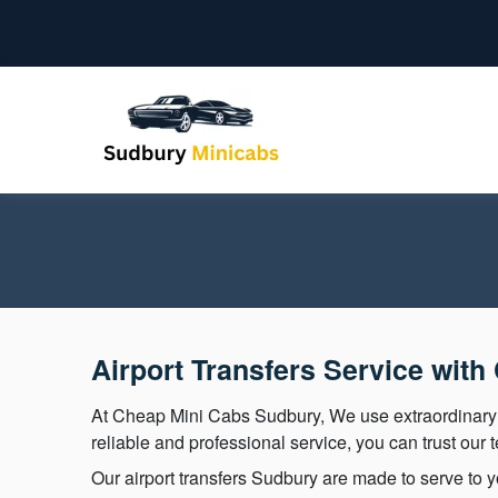
Airport Transfers Service wit
At Cheap Mini Cabs Sudbury, We use extraordinar
reliable and professional service, you can trust our 
Our airport transfers Sudbury are made to serve to yo