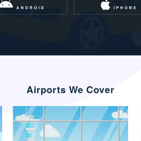
ANDROID
IPHONE
Airports We Cover