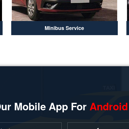
Minibus Service
ur Mobile App For
Android