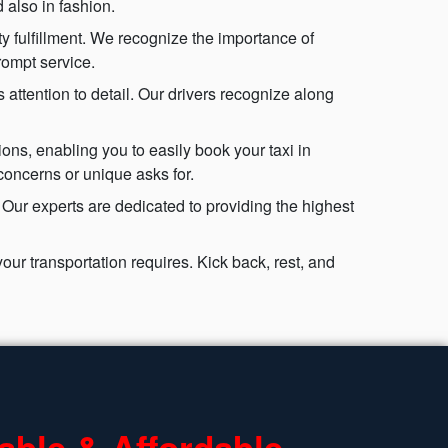
 also in fashion.
ty fulfillment. We recognize the importance of
rompt service.
attention to detail. Our drivers recognize along
ons, enabling you to easily book your taxi in
concerns or unique asks for.
 Our experts are dedicated to providing the highest
ur transportation requires. Kick back, rest, and