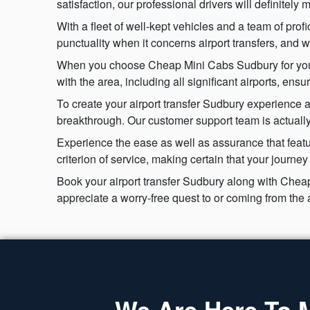
satisfaction, our professional drivers will definitel
With a fleet of well-kept vehicles and a team of prof
punctuality when it concerns airport transfers, and 
When you choose Cheap Mini Cabs Sudbury for your ai
with the area, including all significant airports, ens
To create your airport transfer Sudbury experience a
breakthrough. Our customer support team is actually 
Experience the ease as well as assurance that featu
criterion of service, making certain that your journe
Book your airport transfer Sudbury along with Cheap
appreciate a worry-free quest to or coming from the 