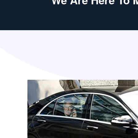
We Are Here To 