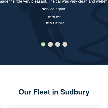
d very friendly. Booking easy. Both vehicles high spec, clean and 
them again.
⭐⭐⭐⭐⭐
Jimmy Newman
Our Fleet in Sudbury