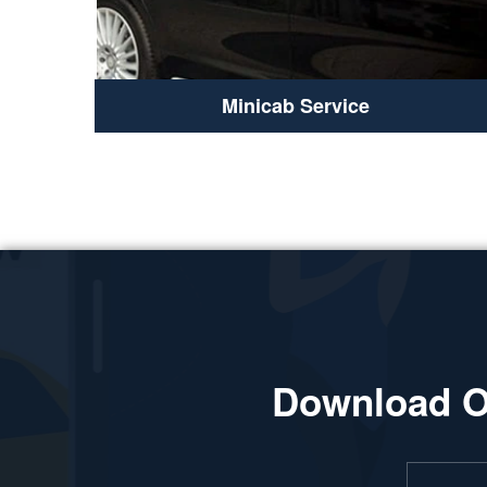
Minicab Service
Download O