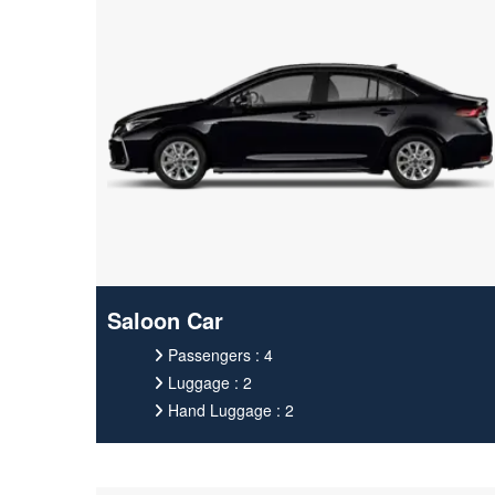
Saloon Car
Passengers : 4
Luggage : 2
Hand Luggage : 2