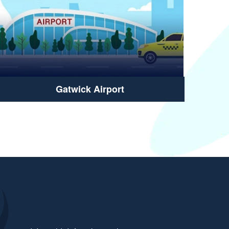
Gatwick Airport